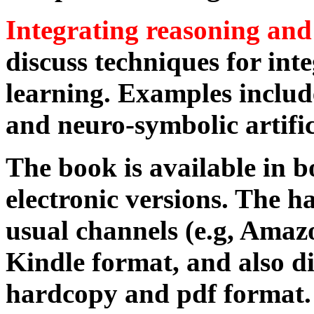
Integrating reasoning and
discuss techniques for int
learning. Examples includ
and neuro-symbolic artifici
The book is available in 
electronic versions. The ha
usual channels (e.g, Amazo
Kindle format, and also di
hardcopy and pdf format.