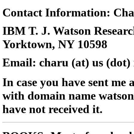
Contact Information: Ch
IBM T. J. Watson Researc
Yorktown, NY 10598
Email: charu (at) us (dot)
In case you have sent me a
with domain name watson.ib
have not received it.