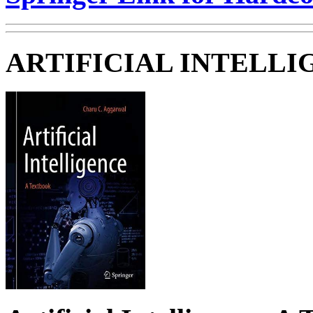
ARTIFICIAL INTELLI