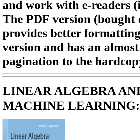
and work with e-readers (i
The PDF version (bought d
provides better formatting
version and has an almost
pagination to the hardcopy
LINEAR ALGEBRA AN
MACHINE LEARNING: