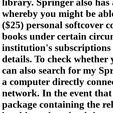
library. Springer also has
whereby you might be able
($25) personal softcover 
books under certain circ
institution's subscription
details. To check whether y
can also search for my Sp
a computer directly connec
network. In the event that
package containing the re