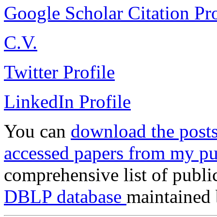
Google Scholar Citation Pro
C.V.
Twitter Profile
LinkedIn Profile
You can
download the posts
accessed papers from my pu
comprehensive list of publi
DBLP database
maintained 