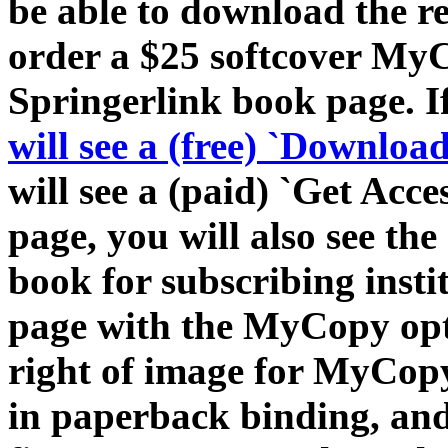
be able to download the r
order a $25 softcover MyC
Springerlink book page. If 
will see a (free) `Downloa
will see a (paid) `Get Acc
page, you will also see th
book for subscribing insti
page with the MyCopy opt
right of image for MyCop
in paperback binding, and