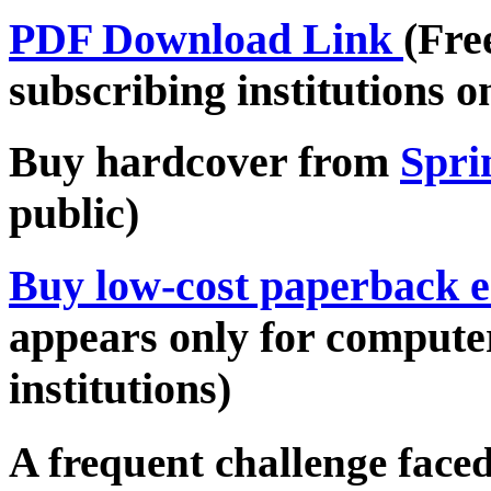
PDF Download Link
(Fre
subscribing institutions o
Buy hardcover from
Spri
public)
Buy low-cost paperback e
appears only for compute
institutions)
A frequent challenge face