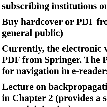
subscribing institutions o
Buy hardcover or PDF f
general public)
Currently, the electronic v
PDF from Springer. The P
for navigation in e-reader
Lecture on backpropagati
in Chapter 2 (provides a