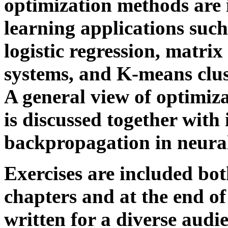
optimization methods are 
learning applications such
logistic regression, matri
systems, and K-means clust
A general view of optimiz
is discussed together with 
backpropagation in neura
Exercises are included bot
chapters and at the end of
written for a diverse audi