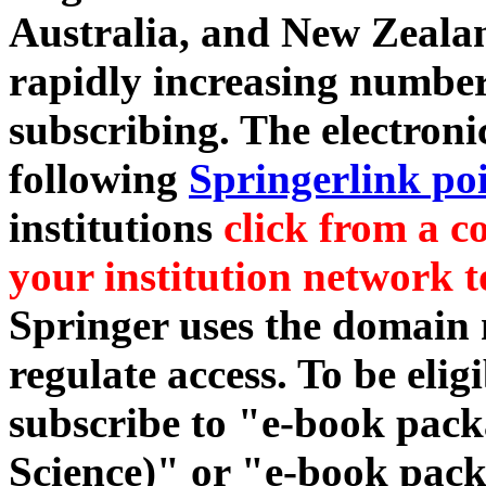
Australia, and New Zealan
rapidly increasing number 
subscribing. The electronic
following
Springerlink po
institutions
click from a c
your institution network t
Springer uses the domain
regulate access. To be elig
subscribe to "e-book pac
Science)" or "e-book packag