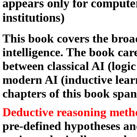
appears only for compute
institutions)
This book covers the broade
intelligence. The book car
between classical AI (logi
modern AI (inductive lear
chapters of this book span
Deductive reasoning meth
pre-defined hypotheses an