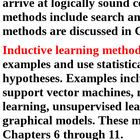
arrive at logically sound 
methods include search an
methods are discussed in 
Inductive learning metho
examples and use statistic
hypotheses. Examples incl
support vector machines, 
learning, unsupervised lea
graphical models. These m
Chapters 6 through 11.