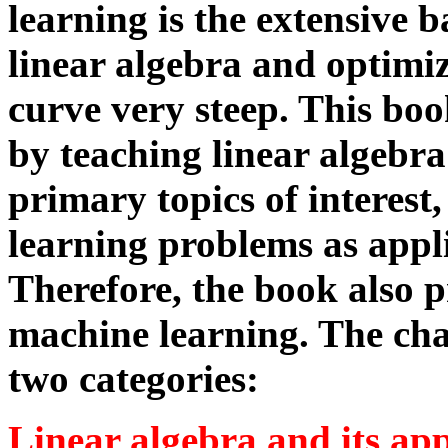
learning is the extensive
linear algebra and optimi
curve very steep. This book
by teaching linear algebra
primary topics of interest
learning problems as appli
Therefore, the book also p
machine learning. The cha
two categories:
Linear algebra and its app