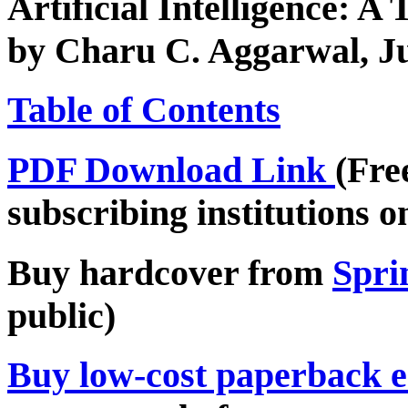
Artificial Intelligence: A
by Charu C. Aggarwal, J
Table of Contents
PDF Download Link
(Fre
subscribing institutions o
Buy hardcover from
Spri
public)
Buy low-cost paperback e