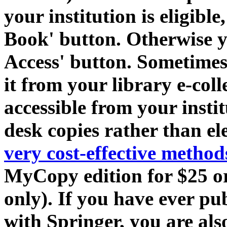
your institution is eligibl
Book' button. Otherwise yo
Access' button. Sometime
it from your library e-coll
accessible from your insti
desk copies rather than el
very cost-effective metho
MyCopy edition for $25 or 
only). If you have ever pu
with Springer, you are als