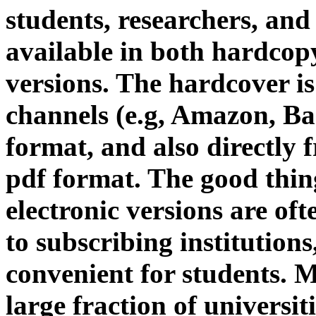
students, researchers, and
available in both hardcop
versions. The hardcover is 
channels (e.g, Amazon, Ba
format, and also directly
pdf format. The good thin
electronic versions are oft
to subscribing institutions
convenient for students. 
large fraction of universi