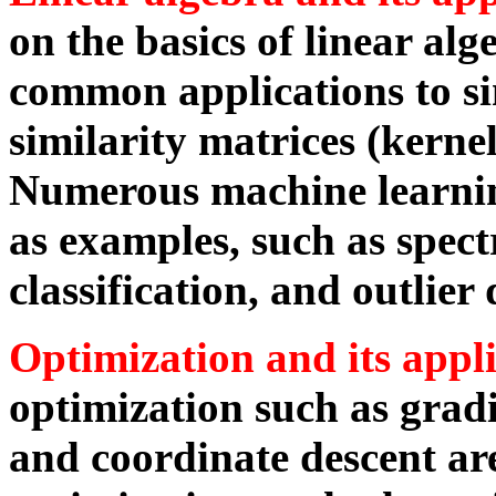
on the basics of linear alg
common applications to si
similarity matrices (kerne
Numerous machine learnin
as examples, such as spect
classification, and outlier 
Optimization and its appl
optimization such as grad
and coordinate descent ar