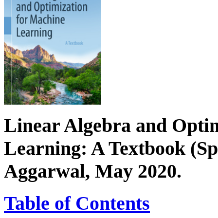
Linear Algebra and Opti
Learning: A Textbook (Sp
Aggarwal, May 2020.
Table of Contents