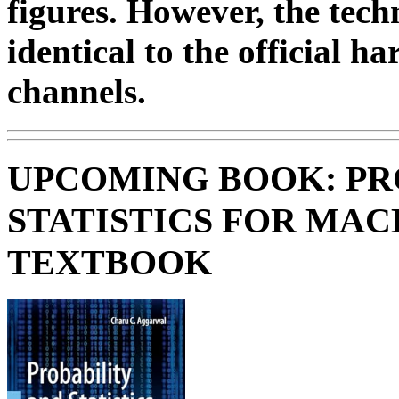
figures. However, the tech
identical to the official h
channels.
UPCOMING BOOK: PR
STATISTICS FOR MAC
TEXTBOOK