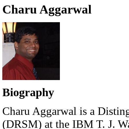
Charu Aggarwal
Biography
Charu Aggarwal is a Distin
(DRSM) at the IBM T. J. Wa