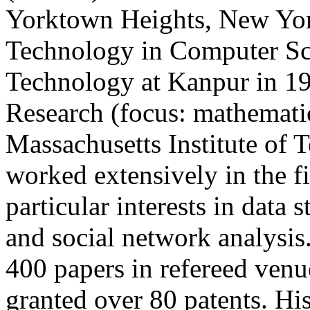
Yorktown Heights, New Yor
Technology in Computer Sci
Technology at Kanpur in 19
Research (focus: mathematic
Massachusetts Institute of 
worked extensively in the f
particular interests in data 
and social network analysis
400 papers in refereed venu
granted over 80 patents. Hi