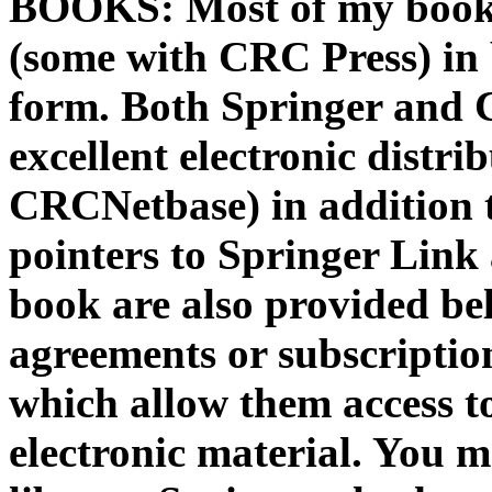
BOOKS: Most of my books
(some with CRC Press) in 
form. Both Springer and 
excellent electronic distr
CRCNetbase) in addition 
pointers to Springer Lin
book are also provided bel
agreements or subscriptio
which allow them access t
electronic material. You 