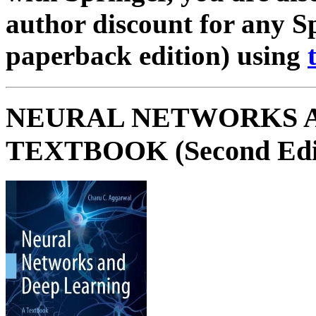
author discount for any S
paperback edition) using
NEURAL NETWORKS A
TEXTBOOK (Second Edi