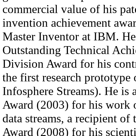
commercial value of his pate
invention achievement awar
Master Inventor at IBM. He
Outstanding Technical Ach
Division Award for his cont
the first research prototyp
Infosphere Streams). He is 
Award (2003) for his work on
data streams, a recipient o
Award (2008) for his scienti