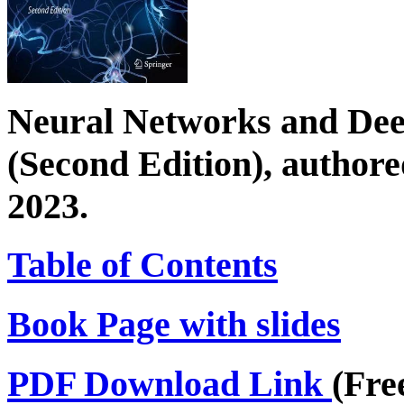
Neural Networks and Dee
(Second Edition), author
2023.
Table of Contents
Book Page with slides
PDF Download Link
(Fre