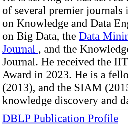
of several premier journals
on Knowledge and Data Eng
on Big Data, the
Data Mini
Journal
, and the Knowledg
Journal. He received the I
Award in 2023. He is a fel
(2013), and the SIAM (2015)
knowledge discovery and da
DBLP Publication Profile