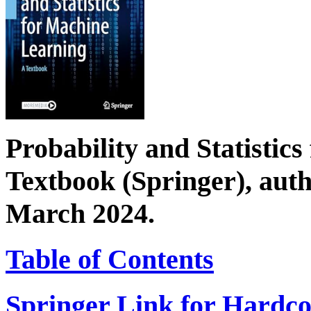
Probability and Statistic
Textbook (Springer), aut
March 2024.
Table of Contents
Springer Link for Hardco