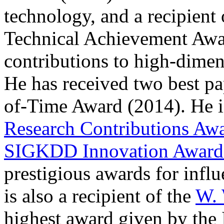
technology, and a recipien
Technical Achievement Award
contributions to high-dimen
He has received two best p
of-Time Award (2014). He is
Research Contributions Aw
SIGKDD Innovation Awar
prestigious awards for influ
is also a recipient of the
W. 
highest award given by the