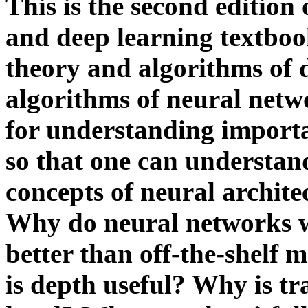
This is the second edition
and deep learning textboo
theory and algorithms of 
algorithms of neural netw
for understanding importa
so that one can understan
concepts of neural architec
Why do neural networks 
better than off-the-shelf
is depth useful? Why is tr