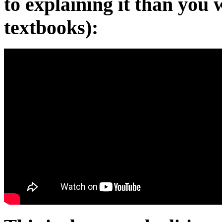
to explaining it than you
textbooks):