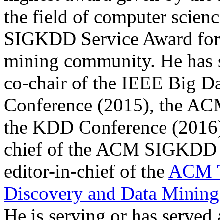
the field of computer scien
SIGKDD Service Award for s
mining community. He has s
co-chair of the IEEE Big D
Conference (2015), the A
the KDD Conference (2016). 
chief of the ACM SIGKDD Ex
editor-in-chief of the
ACM T
Discovery and Data Minin
He is serving or has served 